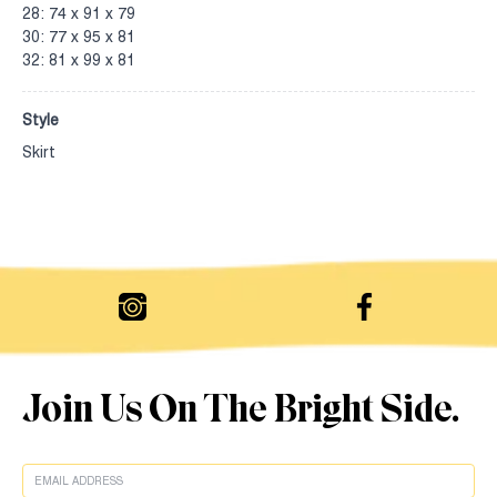
28: 74 x 91 x 79
30: 77 x 95 x 81
32: 81 x 99 x 81
Style
Skirt
Join Us On The Bright Side.
EMAIL