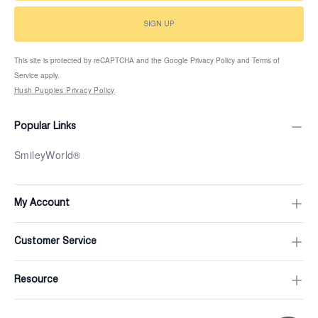
SIGN UP
This site is protected by reCAPTCHA and the Google Privacy Policy and Terms of
Service apply.
Hush Puppies Privacy Policy
Popular Links
SmileyWorld®
My Account
Customer Service
Resource