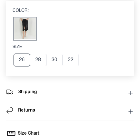
COLOR:
BLACK
Black
SIZE:
26
26
28
30
32
Shipping
Returns
Size Chart