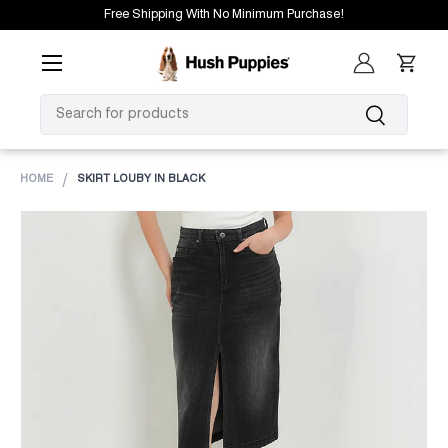
Free Shipping With No Minimum Purchase!
SKIP TO CONTENT
Menu
Log in
Cart
SEARCH
Search
HOME
SKIRT LOUBY IN BLACK