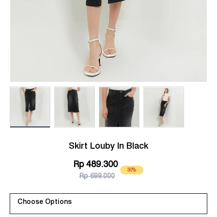
Load image 1 in gallery view
Load image 2 in gallery view
Load image 3 in gallery view
Load image 4 in g
Skirt Louby In Black
Rp 489.300
30%
Rp 699.000
Choose Options