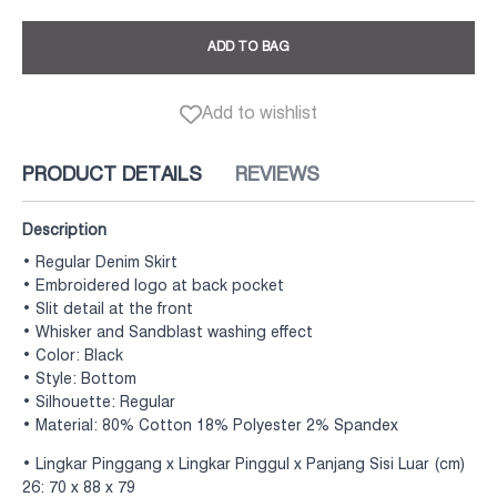
ADD TO BAG
Add to wishlist
PRODUCT DETAILS
REVIEWS
Description
• Regular Denim Skirt
• Embroidered logo at back pocket
• Slit detail at the front
• Whisker and Sandblast washing effect
• Color: Black
• Style: Bottom
• Silhouette: Regular
• Material: 80% Cotton 18% Polyester 2% Spandex
• Lingkar Pinggang x Lingkar Pinggul x Panjang Sisi Luar (cm)
26: 70 x 88 x 79