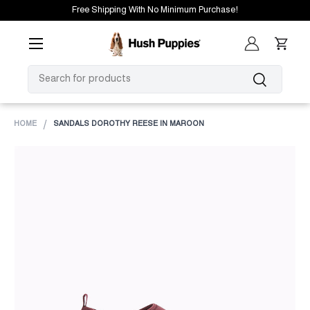
Free Shipping With No Minimum Purchase!
SKIP TO CONTENT
Menu
Log in
Cart
SEARCH
Search
HOME
SANDALS DOROTHY REESE IN MAROON