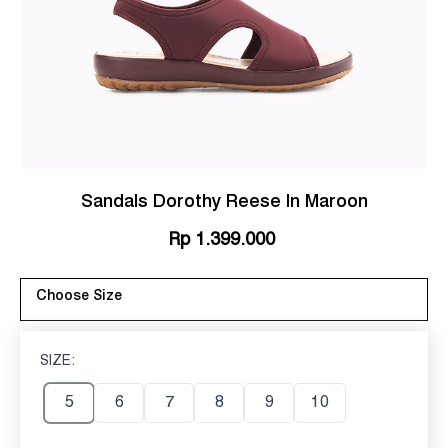
Sandals Dorothy Reese In Maroon
Rp 1.399.000
Choose Size
SIZE:
5
5
6
7
8
9
10