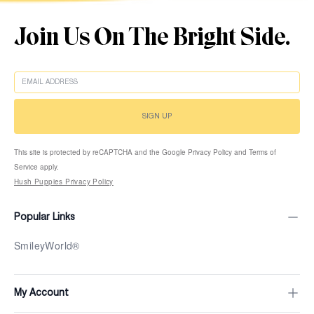
Join Us On The Bright Side.
EMAIL
SIGN UP
This site is protected by reCAPTCHA and the Google Privacy Policy and Terms of
Service apply.
Hush Puppies Privacy Policy
Popular Links
SmileyWorld®
My Account