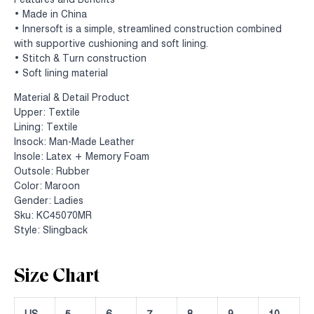
Features and Benefits
• Made in China
• Innersoft is a simple, streamlined construction combined
with supportive cushioning and soft lining.
• Stitch & Turn construction
• Soft lining material
Material & Detail Product
Upper: Textile
Lining: Textile
Insock: Man-Made Leather
Insole: Latex + Memory Foam
Outsole: Rubber
Color: Maroon
Gender: Ladies
Sku: KC45070MR
Style: Slingback
Size Chart