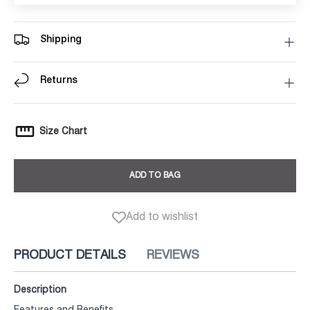
Shipping
Returns
Size Chart
ADD TO BAG
Add to wishlist
PRODUCT DETAILS
REVIEWS
Description