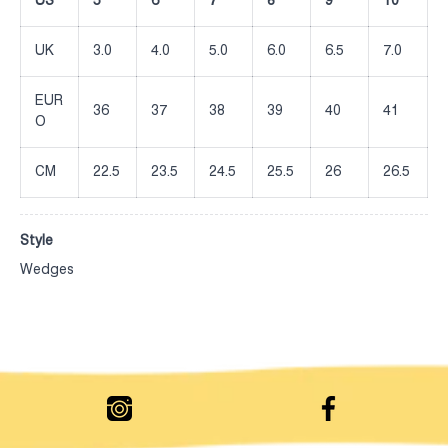
US
5
6
7
8
9
10
UK
3.0
4.0
5.0
6.0
6.5
7.0
EUR
36
37
38
39
40
41
O
CM
22.5
23.5
24.5
25.5
26
26.5
Style
Wedges