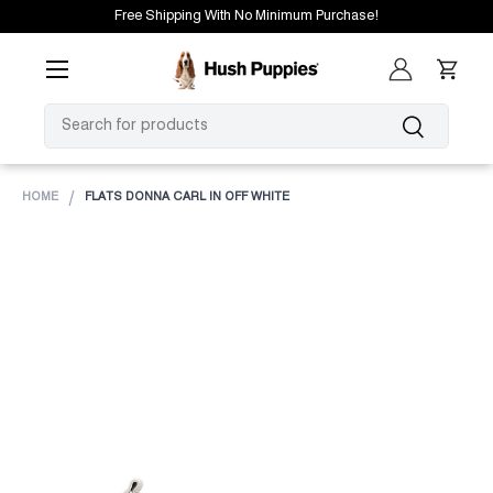
Free Shipping With No Minimum Purchase!
SKIP TO CONTENT
Menu
Log in
Cart
SEARCH
Search
HOME
FLATS DONNA CARL IN OFF WHITE