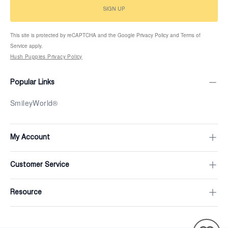
SIGN UP
This site is protected by reCAPTCHA and the Google Privacy Policy and Terms of
Service apply.
Hush Puppies Privacy Policy
Popular Links
SmileyWorld®
My Account
Customer Service
Resource