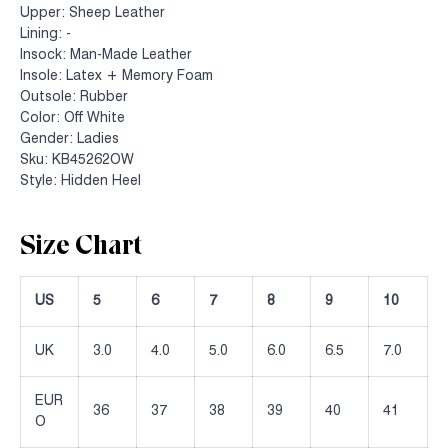
Upper: Sheep Leather
Lining: -
Insock: Man-Made Leather
Insole: Latex + Memory Foam
Outsole: Rubber
Color: Off White
Gender: Ladies
Sku: KB45262OW
Style: Hidden Heel
Size Chart
US
5
6
7
8
9
10
UK
3.0
4.0
5.0
6.0
6.5
7.0
EUR
36
37
38
39
40
41
O