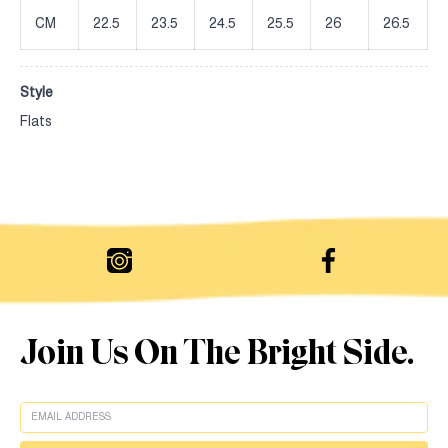
CM
22.5
23.5
24.5
25.5
26
26.5
Style
Flats
Join Us On The Bright Side.
EMAIL