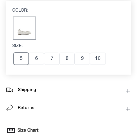
COLOR:
OFF WHITE
Off White
SIZE:
5
5
6
7
8
9
10
Shipping
Returns
Size Chart