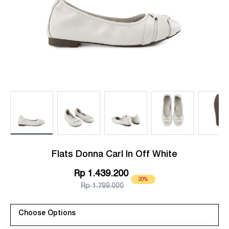
Load image 1 in gallery view
Load image 2 in gallery view
Load image 3 in gallery view
Load image 4 in g
Lo
Flats Donna Carl In Off White
Rp 1.439.200
20%
Rp 1.799.000
Choose Options