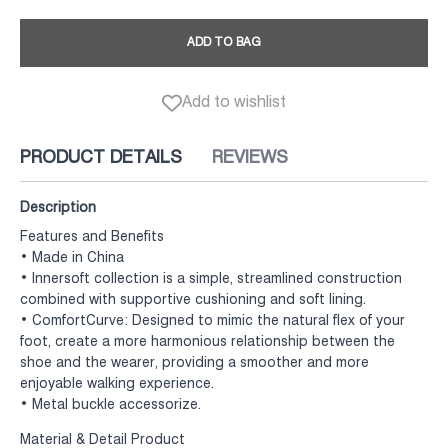
ADD TO BAG
Add to wishlist
PRODUCT DETAILS
REVIEWS
Description
Features and Benefits
• Made in China
• Innersoft collection is a simple, streamlined construction
combined with supportive cushioning and soft lining.
• ComfortCurve: Designed to mimic the natural flex of your
foot, create a more harmonious relationship between the
shoe and the wearer, providing a smoother and more
enjoyable walking experience.
• Metal buckle accessorize.
Material & Detail Product