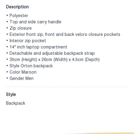
Description
• Polyester
• Top and side carry handle
• Zip closure
• Exterior front zip, front and back velcro closure pockets
• Interior zip pocket
• 14" inch laptop compartment
• Detachable and adjustable backpack strap
• 35cm (Height) x 26cm (Width) x 4.5cm (Depth)
• Style Orton backpack
• Color Maroon
• Gender Men
Style
Backpack