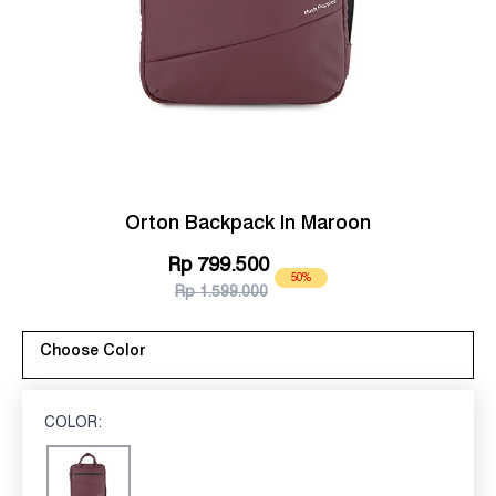
Orton Backpack In Maroon
Rp 799.500
50%
Rp 1.599.000
Choose Color
COLOR:
MAROON
Maroon