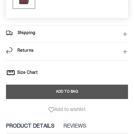
Shipping
Returns
Size Chart
ADD TO BAG
Add to wishlist
PRODUCT DETAILS
REVIEWS