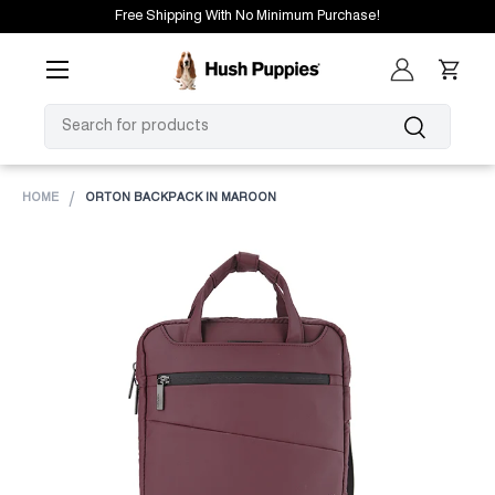
Free Shipping With No Minimum Purchase!
SKIP TO CONTENT
Menu
Log in
Cart
SEARCH
Search
HOME
ORTON BACKPACK IN MAROON