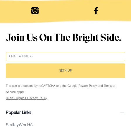
Join Us On The Bright Side.
EMAIL
SIGN UP
This site is protected by reCAPTCHA and the Google Privacy Policy and Terms of
Service apply.
Hush Puppies Privacy Policy
Popular Links
SmileyWorld®