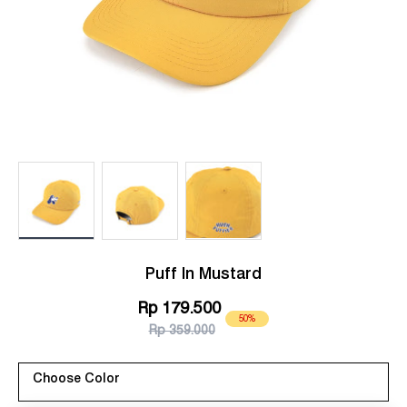
Load image 1 in gallery view
Load image 2 in gallery view
Load image 3 in gallery view
Puff In Mustard
Rp 179.500
50%
Rp 359.000
Choose Color