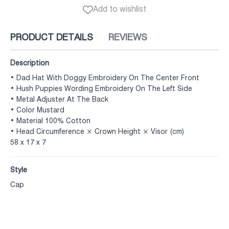
Add to wishlist
PRODUCT DETAILS
REVIEWS
Description
• Dad Hat With Doggy Embroidery On The Center Front
• Hush Puppies Wording Embroidery On The Left Side
• Metal Adjuster At The Back
• Color Mustard
• Material 100% Cotton
• Head Circumference × Crown Height × Visor (cm)
58 x 17 x 7
Style
Cap