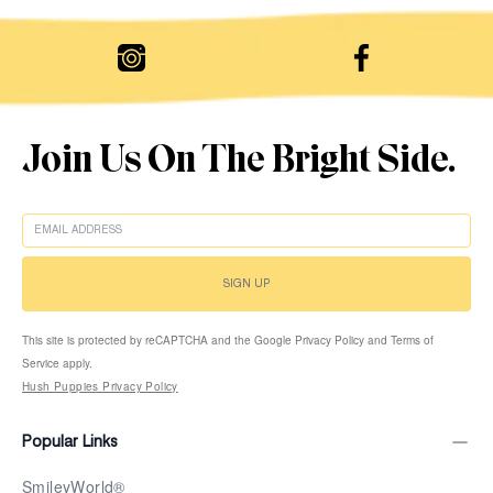
Join Us On The Bright Side.
EMAIL
SIGN UP
This site is protected by reCAPTCHA and the Google Privacy Policy and Terms of
Service apply.
Hush Puppies Privacy Policy
Popular Links
SmileyWorld®