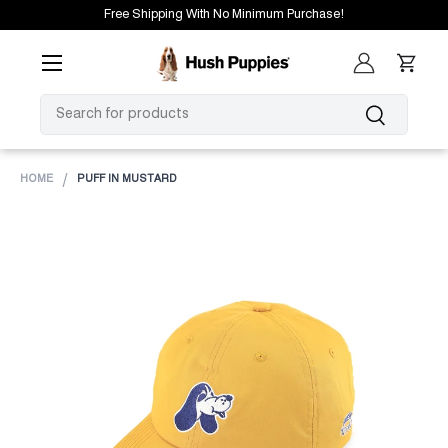
Free Shipping With No Minimum Purchase!
SKIP TO CONTENT
Menu
Log in
Cart
SEARCH
Search
HOME
PUFF IN MUSTARD