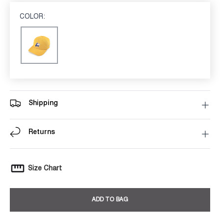
COLOR:
MUSTARD
Mustard
Shipping
Returns
Size Chart
ADD TO BAG