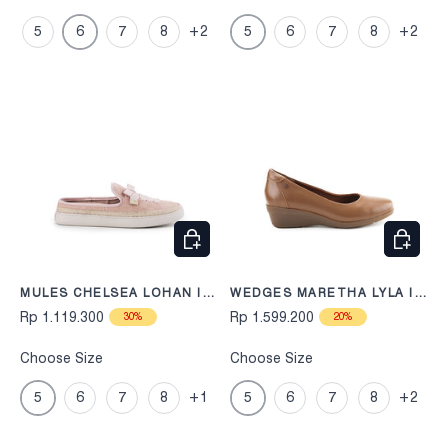
5
6
7
8
+2
5
6
7
8
+2
CHOOSE OPTIONS
CHOOS
MULES CHELSEA LOHAN IN
WEDGES MARETHA LYLA IN
DUSTY PINK
TAN
Rp 1.119.300
Rp 1.599.200
30%
20%
Choose Size
Choose Size
5
6
7
8
+1
5
6
7
8
+2