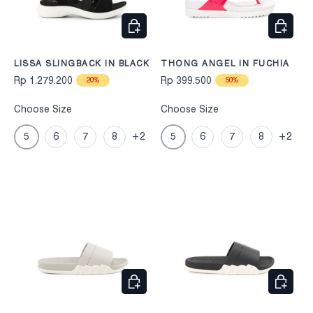
CHOOSE OPTIONS
CHOOS
LISSA SLINGBACK IN BLACK
THONG ANGEL IN FUCHIA
Rp 1.279.200
Rp 399.500
20%
50%
Choose Size
Choose Size
5
6
7
8
+2
5
6
7
8
+2
CHOOSE OPTIONS
CHOOS