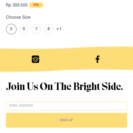
Rp 399.500
50%
Choose Size
5
6
7
8
+1
Join Us On The Bright Side.
EMAIL
SIGN UP