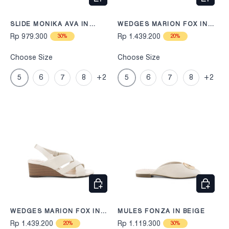
SLIDE MONIKA AVA IN
WEDGES MARION FOX IN
BLACK
BLACK
Rp 979.300
Rp 1.439.200
30%
20%
Choose Size
Choose Size
5
6
7
8
+2
5
6
7
8
+2
CHOOSE OPTIONS
CHOOS
WEDGES MARION FOX IN
MULES FONZA IN BEIGE
BEIGE
Rp 1.439.200
Rp 1.119.300
20%
30%