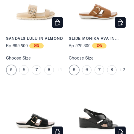
CHOOSE OPTIONS
CHOOS
SANDALS LULU IN ALMOND
SLIDE MONIKA AVA IN
CAMEL
Rp 699.500
Rp 979.300
50%
30%
Choose Size
Choose Size
5
6
7
8
+1
5
6
7
8
+2
CHOOSE OPTIONS
CHOOS