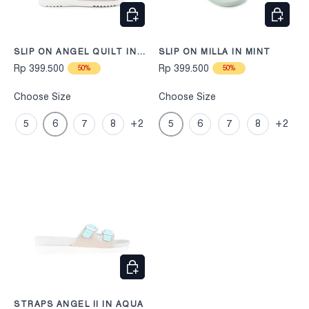
CHOOSE OPTIONS
CHOOS
SLIP ON ANGEL QUILT IN
SLIP ON MILLA IN MINT
BEIGE
Rp 399.500
Rp 399.500
50%
50%
Choose Size
Choose Size
5
6
7
8
+2
5
6
7
8
+2
CHOOSE OPTIONS
STRAPS ANGEL II IN AQUA