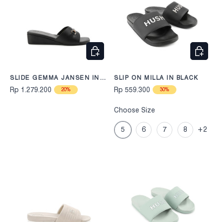
CHOOSE OPTIONS
CHOOS
SLIDE GEMMA JANSEN IN
SLIP ON MILLA IN BLACK
BLACK
Rp 1.279.200
Rp 559.300
20%
30%
Choose Size
5
6
7
8
+2