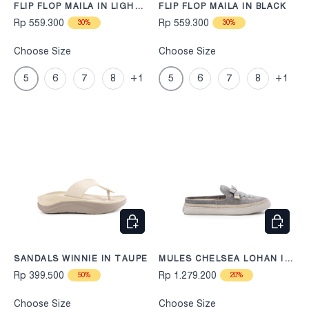
FLIP FLOP MAILA IN LIGHT
FLIP FLOP MAILA IN BLACK
TAUPE
Rp 559.300
Rp 559.300
30%
30%
Choose Size
Choose Size
5
6
7
8
+1
5
6
7
8
+1
CHOOSE OPTIONS
CHOOS
SANDALS WINNIE IN TAUPE
MULES CHELSEA LOHAN IN
GREY
Rp 399.500
Rp 1.279.200
50%
20%
Choose Size
Choose Size