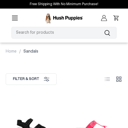
Free Shipping With No Minimum Purchase!
SKIP TO CONTENT
Menu
Log in
Cart
SEARCH
Search
Home
Sandals
List
Grid
FILTER & SORT