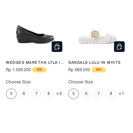
CHOOSE OPTIONS
CHOOS
WEDGES MARETHA LYLA IN
SANDALS LULU IN WHITE
BLACK
Rp 1.599.200
Rp 699.500
20%
50%
Choose Size
Choose Size
5
6
7
8
+2
5
6
7
8
+1