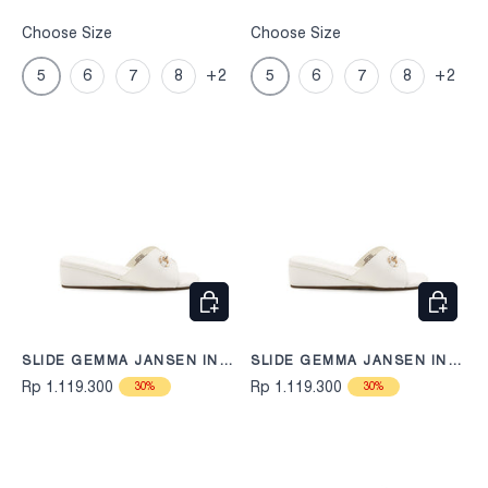
Choose Size
Choose Size
5
6
7
8
+2
5
6
7
8
+2
CHOOSE OPTIONS
CHOOS
SLIDE GEMMA JANSEN IN
SLIDE GEMMA JANSEN IN
OFF WHITE
OFF WHITE
Rp 1.119.300
Rp 1.119.300
30%
30%